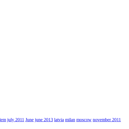
alem
july 2011
June
june 2013
latvia
milan
moscow
november 2011