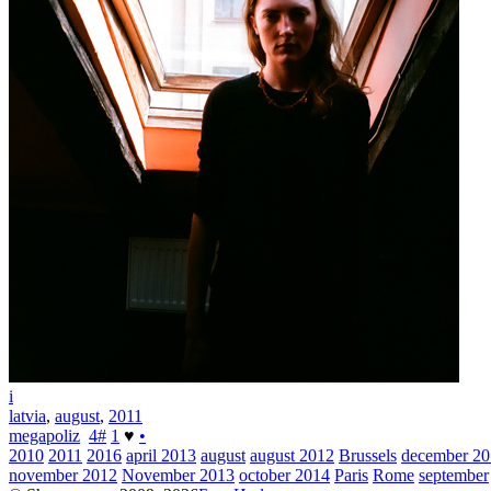
i
latvia
,
august
,
2011
megapoliz
4
#
1
♥
•
2010
2011
2016
april 2013
august
august 2012
Brussels
december 2
november 2012
November 2013
october 2014
Paris
Rome
september