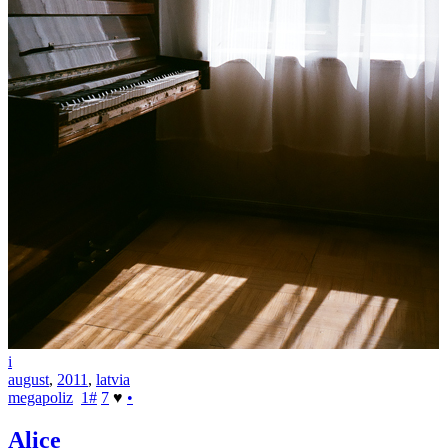
i
august
,
2011
,
latvia
megapoliz
1
#
7
♥
•
Alice