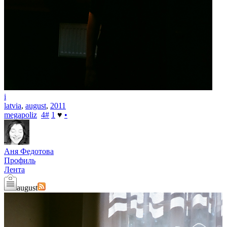
i
latvia
,
august
,
2011
megapoliz
4
#
1
♥
•
Аня Федотова
Профиль
Лента
august