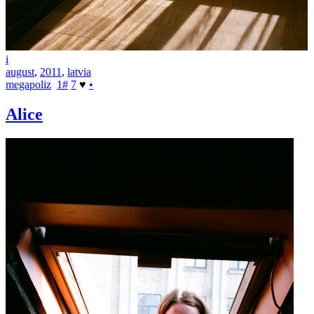
i
august
,
2011
,
latvia
megapoliz
1
#
7
♥
•
Alice