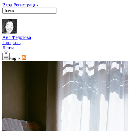
Вход
Регистрация
Аня Федотова
Профиль
Лента
august