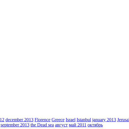
012
december 2013
Florence
Greece
Israel
Istanbul
january 2013
Jerus
september 2013
the Dead sea
август
май 2011
октябрь